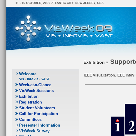
11 - 16 OCTOBER, 2009 ATLANTIC CITY, NEW JERSEY, USA
Support
Exhibition »
Welcome
IEEE Visualization, IEEE InfoV
Vis
•
InfoVis
•
VAST
Week-at-a-Glance
VisWeek Sessions
Exhibition
Registration
Student Volunteers
Call for Participation
Committees
Presenter Information
VisWeek Survey