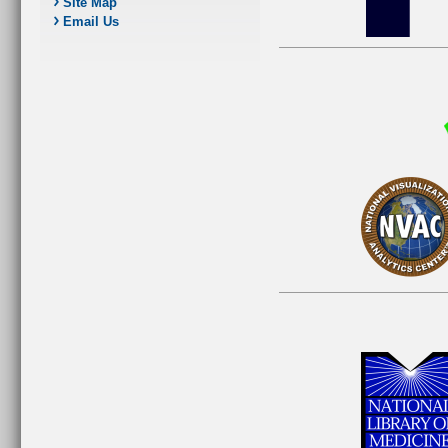
Site Map
Email Us