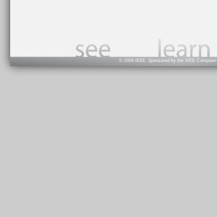
© 2009 IEEE. Sponsored by the IEEE Computer S