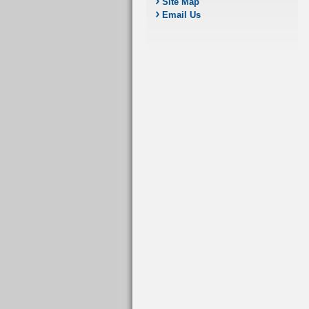
Site Map
Email Us