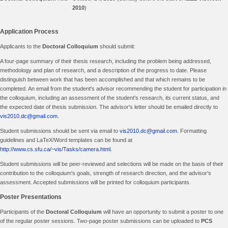
2010
)
Application Process
Applicants to the
Doctoral Colloquium
should submit:
A four-page summary of their thesis research, including the problem being addressed,
methodology and plan of research, and a description of the progress to date. Please
distinguish between work that has been accomplished and that which remains to be
completed. An email from the student's advisor recommending the student for participation in
the colloquium, including an assessment of the student's research, its current status, and
the expected date of thesis submission. The advisor's letter should be emailed directly to
vis2010.dc@gmail.com
.
Student submissions should be sent via email to
vis2010.dc@gmail.com
. Formatting
guidelines and LaTeX/Word templates can be found at
http://www.cs.sfu.ca/~vis/Tasks/camera.html
.
Student submissions will be peer-reviewed and selections will be made on the basis of their
contribution to the colloquium's goals, strength of research direction, and the advisor's
assessment. Accepted submissions will be printed for colloquium participants.
Poster Presentations
Participants of the
Doctoral Colloquium
will have an opportunity to submit a poster to one
of the regular poster sessions. Two-page poster submissions can be uploaded to
PCS