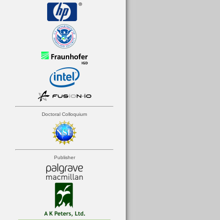
Doctoral Colloquium
Publisher