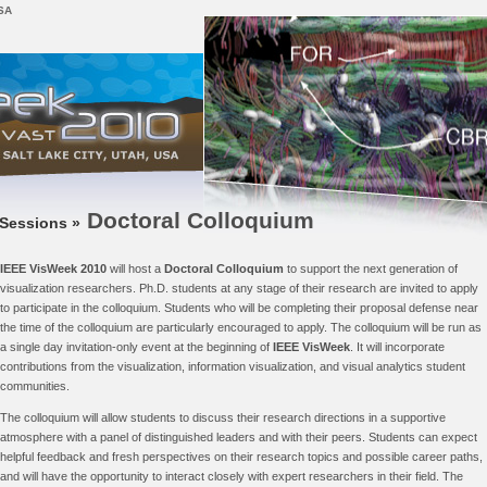
USA
Doctoral Colloquium
Sessions »
IEEE VisWeek 2010
will host a
Doctoral Colloquium
to support the next generation of
visualization researchers. Ph.D. students at any stage of their research are invited to apply
to participate in the colloquium. Students who will be completing their proposal defense near
the time of the colloquium are particularly encouraged to apply. The colloquium will be run as
a single day invitation-only event at the beginning of
IEEE VisWeek
. It will incorporate
contributions from the visualization, information visualization, and visual analytics student
communities.
The colloquium will allow students to discuss their research directions in a supportive
atmosphere with a panel of distinguished leaders and with their peers. Students can expect
helpful feedback and fresh perspectives on their research topics and possible career paths,
and will have the opportunity to interact closely with expert researchers in their field. The