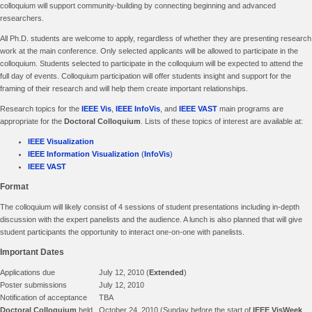
colloquium will support community-building by connecting beginning and advanced
researchers.
All Ph.D. students are welcome to apply, regardless of whether they are presenting research
work at the main conference. Only selected applicants will be allowed to participate in the
colloquium. Students selected to participate in the colloquium will be expected to attend the
full day of events. Colloquium participation will offer students insight and support for the
framing of their research and will help them create important relationships.
Research topics for the
IEEE Vis
,
IEEE InfoVis
, and
IEEE VAST
main programs are
appropriate for the
Doctoral Colloquium
. Lists of these topics of interest are available at:
IEEE Visualization
IEEE Information Visualization
(
InfoVis
)
IEEE VAST
Format
The colloquium will likely consist of 4 sessions of student presentations including in-depth
discussion with the expert panelists and the audience. A lunch is also planned that will give
student participants the opportunity to interact one-on-one with panelists.
Important Dates
Applications due
July 12, 2010 (
Extended
)
Poster submissions
July 12, 2010
Notification of acceptance
TBA
Doctoral Colloquium
held
October 24, 2010 (Sunday before the start of
IEEE VisWeek