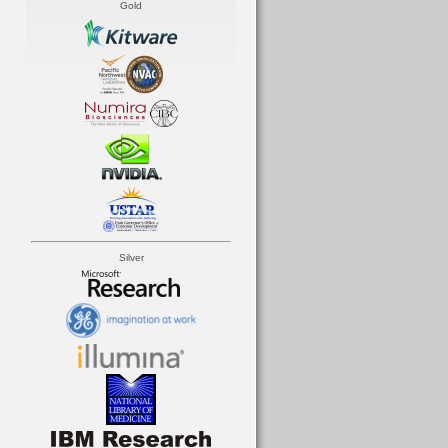
Gold
Silver