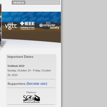
Important Dates
VisWeek 2010
Sunday, October 24 - Friday, October
29, 2010
(become one)
Supporters
Platinum