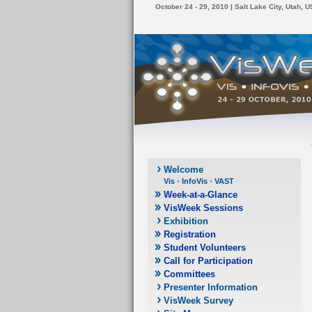
October 24 - 29, 2010 | Salt Lake City, Utah, 
Welcome
Vis
•
InfoVis
•
VAST
Week-at-a-Glance
VisWeek Sessions
Exhibition
Registration
Student Volunteers
Call for Participation
Committees
Presenter Information
VisWeek Survey