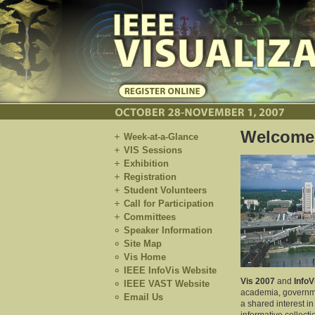
Welcome
Week-at-a-Glance
VIS Sessions
Exhibition
Registration
Student Volunteers
Call for Participation
Committees
Speaker Information
Site Map
Vis Home
IEEE InfoVis Website
Vis 2007
and
InfoV
IEEE VAST Website
academia, governmen
Email Us
a shared interest i