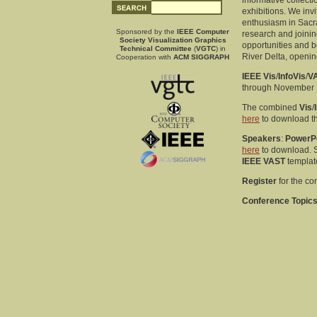
informative collect
exhibitions. We invi
enthusiasm in Sacra
Sponsored by the
IEEE Computer
research and joinin
Society Visualization Graphics
opportunities and be
Technical Committee
(
VGTC
) in
River Delta, openin
Cooperation with
ACM SIGGRAPH
IEEE Vis
/
InfoVis
/
V
through November 1
The combined
Vis
/
here
to download t
Speakers
:
PowerP
here
to download. 
IEEE VAST
template
Register
for the c
Conference Topics