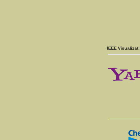
IEEE Visualizat